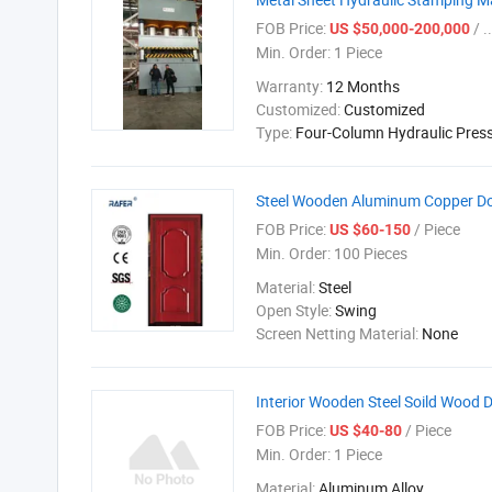
FOB Price:
/ ..
US $50,000-200,000
Min. Order:
1 Piece
Warranty:
12 Months
Customized:
Customized
Type:
Four-Column Hydraulic Pres
Steel Wooden Aluminum Copper D
FOB Price:
/ Piece
US $60-150
Min. Order:
100 Pieces
Material:
Steel
Open Style:
Swing
Screen Netting Material:
None
Interior Wooden Steel Soild Wood 
FOB Price:
/ Piece
US $40-80
Min. Order:
1 Piece
Material:
Aluminum Alloy