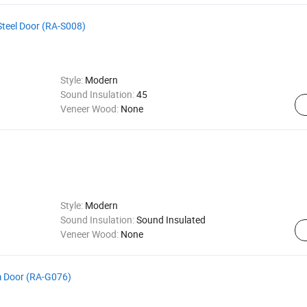
teel Door (RA-S008)
Style:
Modern
Sound Insulation:
45
Veneer Wood:
None
Style:
Modern
Sound Insulation:
Sound Insulated
Veneer Wood:
None
 Door (RA-G076)