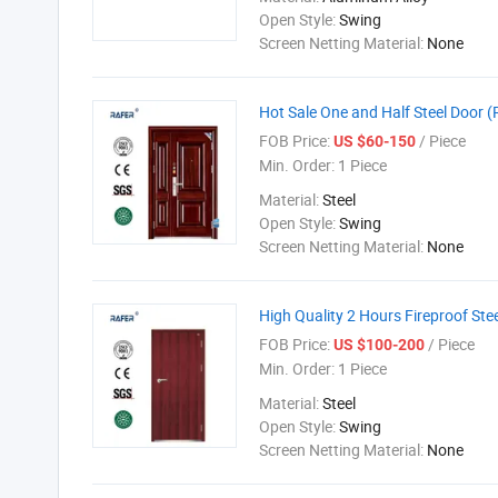
Open Style:
Swing
Screen Netting Material:
None
Hot Sale One and Half Steel Door 
FOB Price:
/ Piece
US $60-150
Min. Order:
1 Piece
Material:
Steel
Open Style:
Swing
Screen Netting Material:
None
High Quality 2 Hours Fireproof Ste
FOB Price:
/ Piece
US $100-200
Min. Order:
1 Piece
Material:
Steel
Open Style:
Swing
Screen Netting Material:
None