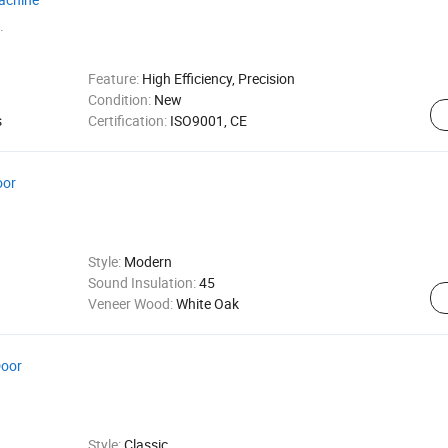
.
Feature:
High Efficiency, Precision
Condition:
New
s
Certification:
ISO9001, CE
oor
Style:
Modern
Sound Insulation:
45
Veneer Wood:
White Oak
Door
Style:
Classic