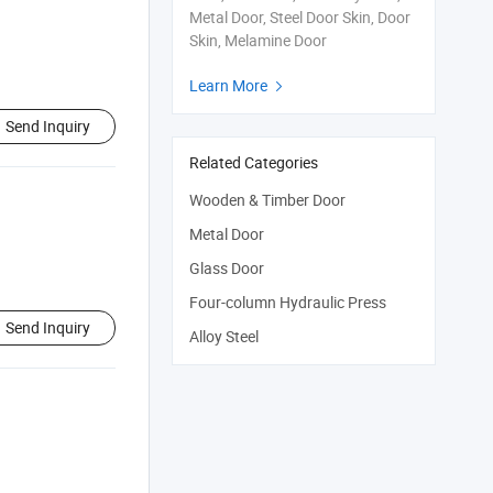
Metal Door, Steel Door Skin, Door
Skin, Melamine Door
Learn More

Send Inquiry
Related Categories
Wooden & Timber Door
Metal Door
Glass Door
Four-column Hydraulic Press
Send Inquiry
Alloy Steel