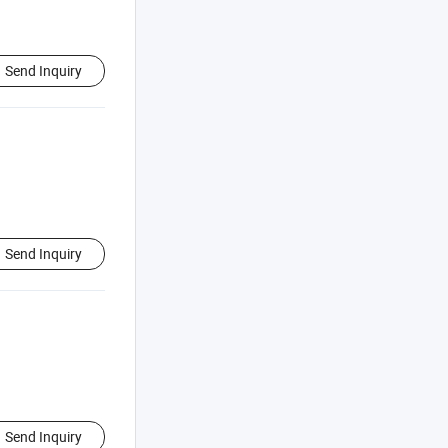
Send Inquiry
Send Inquiry
Send Inquiry