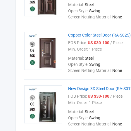
Material:
Steel
Open Style:
Swing
Screen Netting Material:
None
Copper Color Steel Door (RA-S025)
FOB Price:
/ Piece
US $30-100
Min. Order:
1 Piece
Material:
Steel
Open Style:
Swing
Screen Netting Material:
None
New Design 3D Steel Door (RA-S01
FOB Price:
/ Piece
US $30-100
Min. Order:
1 Piece
Material:
Steel
Open Style:
Swing
Screen Netting Material:
None