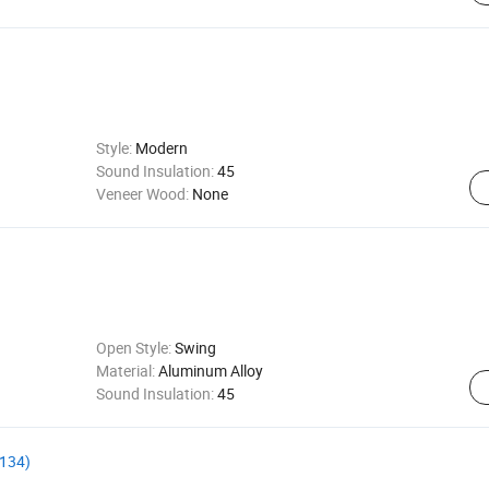
Style:
Modern
Sound Insulation:
45
Veneer Wood:
None
Open Style:
Swing
Material:
Aluminum Alloy
Sound Insulation:
45
S134)