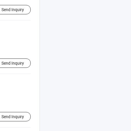
Send Inquiry
Send Inquiry
Send Inquiry