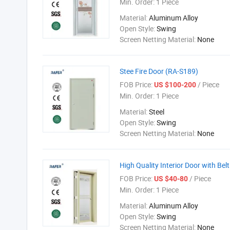
Min. Order:
1 Piece
Material:
Aluminum Alloy
Open Style:
Swing
Screen Netting Material:
None
Stee Fire Door (RA-S189)
FOB Price:
/ Piece
US $100-200
Min. Order:
1 Piece
Material:
Steel
Open Style:
Swing
Screen Netting Material:
None
High Quality Interior Door with Be
FOB Price:
/ Piece
US $40-80
Min. Order:
1 Piece
Material:
Aluminum Alloy
Open Style:
Swing
Screen Netting Material:
None