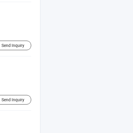
Send Inquiry
Send Inquiry