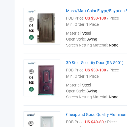
Mosa/Matt Color Egypt/Egyption S
FOB Price:
/ Piece
US $30-100
Min. Order:
1 Piece
Material:
Steel
Open Style:
Swing
Screen Netting Material:
None
3D Steel Security Door (RA-S001)
FOB Price:
/ Piece
US $30-100
Min. Order:
1 Piece
Material:
Steel
Open Style:
Swing
Screen Netting Material:
None
Cheap and Good Quality Aluminum
FOB Price:
/ Piece
US $40-80