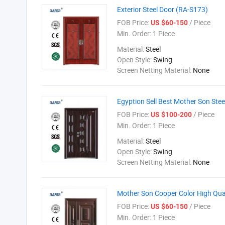
Exterior Steel Door (RA-S173)
FOB Price:
/ Piece
US $60-150
Min. Order:
1 Piece
Material:
Steel
Open Style:
Swing
Screen Netting Material:
None
Egyption Sell Best Mother Son Ste
FOB Price:
/ Piece
US $100-200
Min. Order:
1 Piece
Material:
Steel
Open Style:
Swing
Screen Netting Material:
None
Mother Son Cooper Color High Qual
FOB Price:
/ Piece
US $60-150
Min. Order:
1 Piece