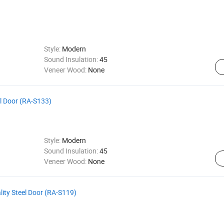
Style:
Modern
Sound Insulation:
45
Veneer Wood:
None
el Door (RA-S133)
Style:
Modern
Sound Insulation:
45
Veneer Wood:
None
ity Steel Door (RA-S119)