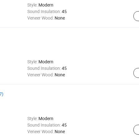
Style:
Modern
Sound Insulation:
45
Veneer Wood:
None
Style:
Modern
Sound Insulation:
45
Veneer Wood:
None
7)
Style:
Modern
Sound Insulation:
45
Veneer Wood:
None