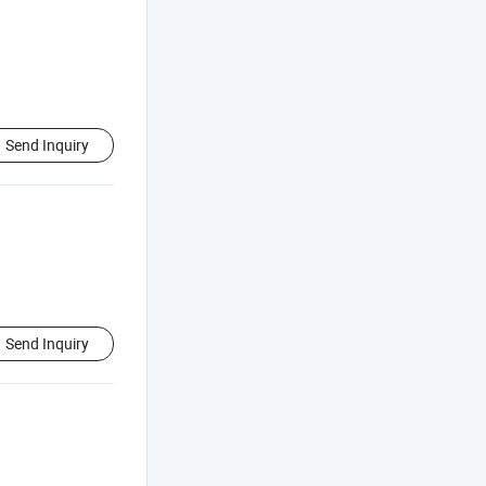
Send Inquiry
Send Inquiry