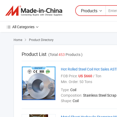
Products
All Categories
Home
Product Directory

Product List
(Total
453
Products )
Hot Rolled Steel Coil Hot Sales AS
FOB Price:
/ Ton
US $660
Min. Order:
50 Tons
Type:
Coil
Composition:
Stainless Steel Scrap
Shape:
Coil
Metal Sheet Hydraulic Stamping M