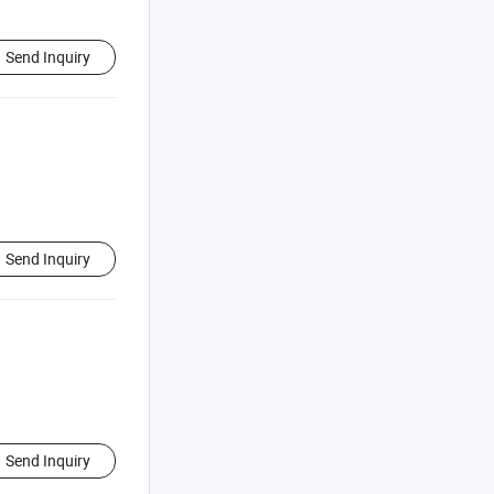
Send Inquiry
Send Inquiry
Send Inquiry