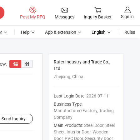
Sign in
Post My RFQ
Messages
Inquiry Basket
r
Help
App & extension
English
Rules
Rafer Industry and Trade Co.,
iew:
Ltd.
Zhejiang, China
Last Login Date:
2026-07-11
Business Type:
Manufacturer/Factory, Trading
Company
Send Inquiry
Main Products:
Steel Door, Steel
Sheet, Interior Door, Wooden
Door, PVC Door, Seecurity Door,