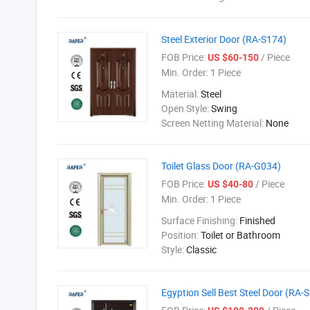
Steel Exterior Door (RA-S174)
FOB Price:
/ Piece
US $60-150
Min. Order:
1 Piece
Material:
Steel
Open Style:
Swing
Screen Netting Material:
None
Toilet Glass Door (RA-G034)
FOB Price:
/ Piece
US $40-80
Min. Order:
1 Piece
Surface Finishing:
Finished
Position:
Toilet or Bathroom
Style:
Classic
Egyption Sell Best Steel Door (RA-