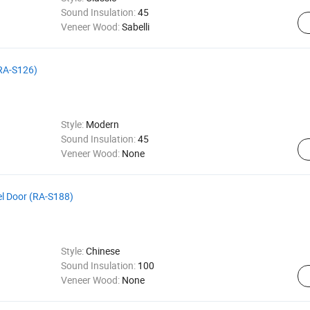
Sound Insulation:
45
Veneer Wood:
Sabelli
(RA-S126)
Style:
Modern
Sound Insulation:
45
Veneer Wood:
None
el Door (RA-S188)
Style:
Chinese
Sound Insulation:
100
Veneer Wood:
None