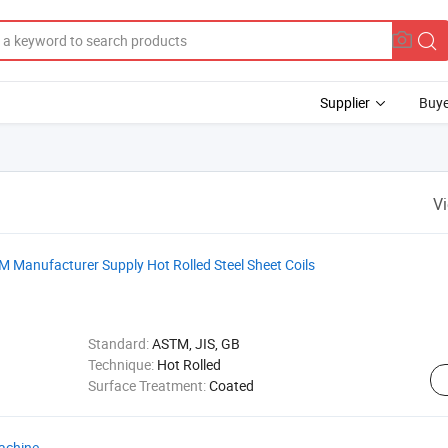
Supplier
Buye
V
TM Manufacturer Supply Hot Rolled Steel Sheet Coils
Standard:
ASTM, JIS, GB
Technique:
Hot Rolled
Surface Treatment:
Coated
achine