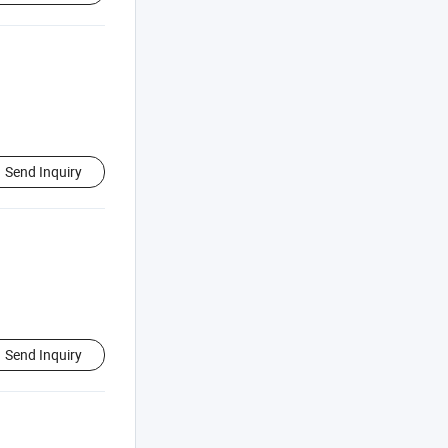
Send Inquiry
Send Inquiry