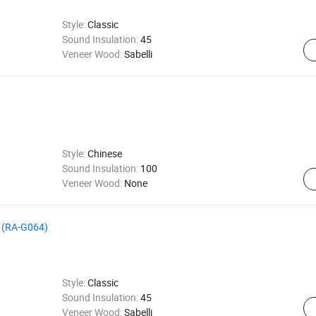
Style:
Classic
Sound Insulation:
45
Veneer Wood:
Sabelli
Style:
Chinese
Sound Insulation:
100
Veneer Wood:
None
lt (RA-G064)
Style:
Classic
Sound Insulation:
45
Veneer Wood:
Sabelli